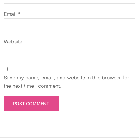
o
Email
*
n
Website
Save my name, email, and website in this browser for
the next time I comment.