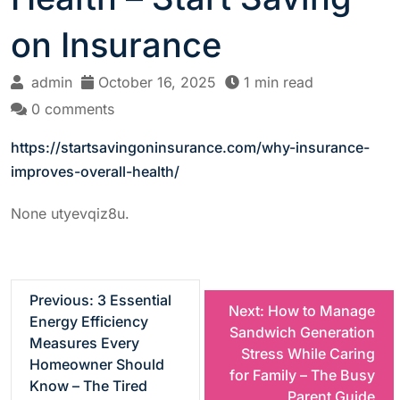
on Insurance
admin
October 16, 2025
1 min read
0 comments
https://startsavingoninsurance.com/why-insurance-
improves-overall-health/
None utyevqiz8u.
P
Previous:
3 Essential
Next:
How to Manage
Energy Efficiency
Sandwich Generation
o
Measures Every
Stress While Caring
Homeowner Should
for Family – The Busy
s
Know – The Tired
Parent Guide