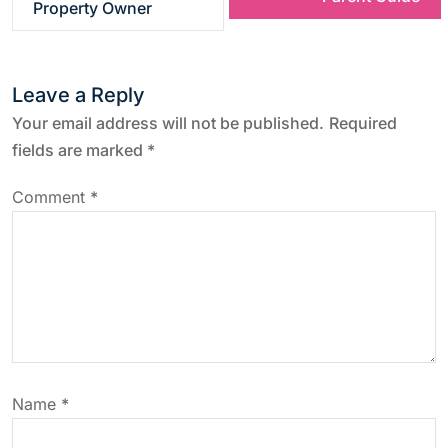
Property Owner
t
n
Leave a Reply
a
Your email address will not be published.
Required
fields are marked
*
v
Comment
*
i
g
a
t
Name
*
i