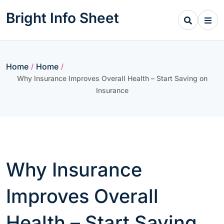
Skip
Bright Info Sheet
to
content
Home
Home
/
/
Why Insurance Improves Overall Health – Start Saving on
Insurance
Why Insurance
Improves Overall
Health – Start Saving