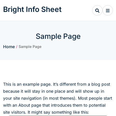
Skip
Bright Info Sheet
to
content
Sample Page
Home
/
Sample Page
This is an example page. It’s different from a blog post
because it will stay in one place and will show up in
your site navigation (in most themes). Most people start
with an About page that introduces them to potential
site visitors. It might say something like this: