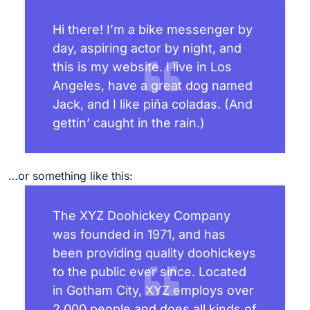
Hi there! I’m a bike messenger by
day, aspiring actor by night, and
this is my website. I live in Los
Angeles, have a great dog named
Jack, and I like piña coladas. (And
gettin’ caught in the rain.)
…or something like this:
The XYZ Doohickey Company
was founded in 1971, and has
been providing quality doohickeys
to the public ever since. Located
in Gotham City, XYZ employs over
2,000 people and does all kinds of