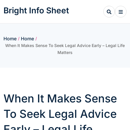
Skip
Bright Info Sheet
to
content
Home
Home
/
/
When It Makes Sense To Seek Legal Advice Early – Legal Life
Matters
When It Makes Sense
To Seek Legal Advice
Early – Legal Life