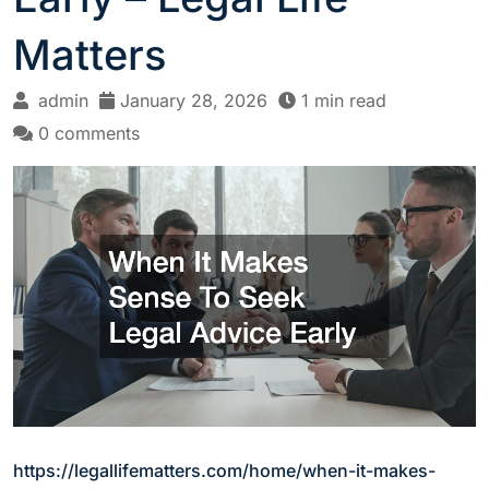
Matters
admin
January 28, 2026
1 min read
0 comments
https://legallifematters.com/home/when-it-makes-