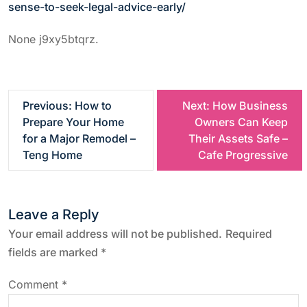
sense-to-seek-legal-advice-early/
None j9xy5btqrz.
P
Previous:
How to
Next:
How Business
Prepare Your Home
Owners Can Keep
o
for a Major Remodel –
Their Assets Safe –
Teng Home
Cafe Progressive
s
t
Leave a Reply
n
Your email address will not be published.
Required
fields are marked
*
a
Comment
*
v