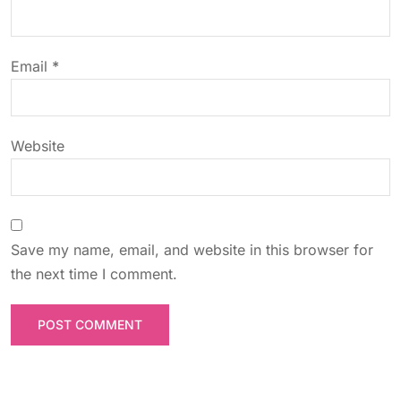
i
o
Email
*
n
Website
Save my name, email, and website in this browser for
the next time I comment.