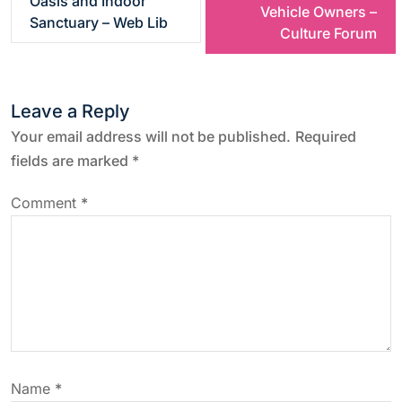
Oasis and Indoor
Vehicle Owners –
Sanctuary – Web Lib
s
Culture Forum
t
Leave a Reply
n
Your email address will not be published.
Required
a
fields are marked
*
v
Comment
*
i
g
a
t
Name
*