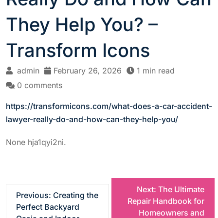
They Help You? –
Transform Icons
admin
February 26, 2026
1 min read
0 comments
https://transformicons.com/what-does-a-car-accident-
lawyer-really-do-and-how-can-they-help-you/
None hja1qyi2ni.
P
Next:
The Ultimate
Previous:
Creating the
Repair Handbook for
Perfect Backyard
o
Homeowners and