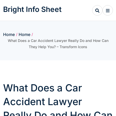
Skip
Bright Info Sheet
to
content
Home
Home
/
/
What Does a Car Accident Lawyer Really Do and How Can
They Help You? – Transform Icons
What Does a Car
Accident Lawyer
Really Do and How Can