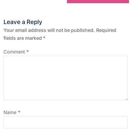
t
n
Leave a Reply
a
Your email address will not be published.
Required
fields are marked
*
v
Comment
*
i
g
a
t
Name
*
i