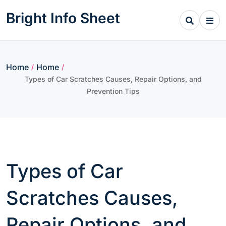
Skip
Bright Info Sheet
to
content
Home
Home
/
/
Types of Car Scratches Causes, Repair Options, and
Prevention Tips
Types of Car
Scratches Causes,
Repair Options, and