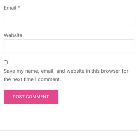
o
Email
*
n
Website
Save my name, email, and website in this browser for
the next time I comment.