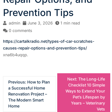
Prevention Tips
admin
June 3, 2026
1 min read
0 comments
https://cartalkradio.net/types-of-car-scratches-
causes-repair-options-and-prevention-tips/
xna6b4uqqp.
P
Next:
The Long-Life
Previous:
How to Plan
Checklist 10 Simple
a Successful Home
o
Ways to Extend Your
Renovation Project –
Pet’s Lifespan by
The Modern Smart
s
Years – Veterinary
Home
Vets