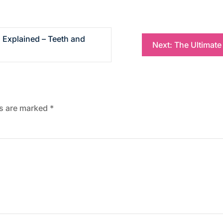
 Explained – Teeth and
Next:
The Ultimate
ds are marked
*