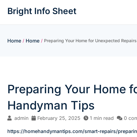
Skip
Bright Info Sheet
to
content
Home
Home
/
/
Preparing Your Home for Unexpected Repair
Preparing Your Home f
Handyman Tips
admin
February 25, 2025
1 min read
0 co
https://homehandymantips.com/smart-repairs/prepari