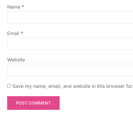
g
Name
*
a
t
Email
*
i
Website
o
n
Save my name, email, and website in this browser for