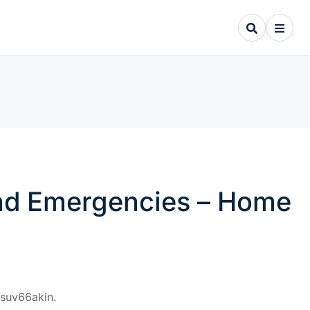
and Emergencies – Home
suv66akin.