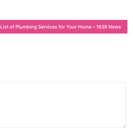
 List of Plumbing Services for Your Home – 1938 News