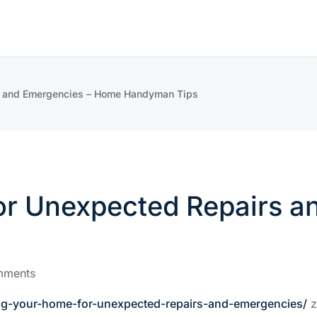
s and Emergencies – Home Handyman Tips
or Unexpected Repairs 
mments
ng-your-home-for-unexpected-repairs-and-emergencies/
z