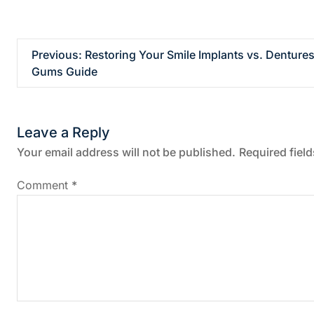
P
Previous:
Restoring Your Smile Implants vs. Dentures
Gums Guide
o
s
Leave a Reply
t
Your email address will not be published.
Required fiel
n
Comment
*
a
v
i