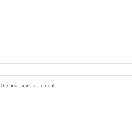
 the next time I comment.