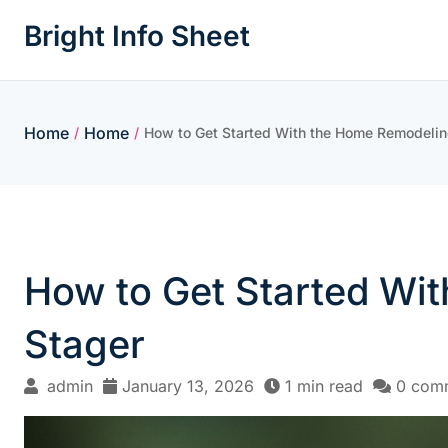
Skip
Bright Info Sheet
to
content
Home
Home
/
/
How to Get Started With the Home Remodeli
How to Get Started Wi
Stager
admin
January 13, 2026
1 min read
0 com