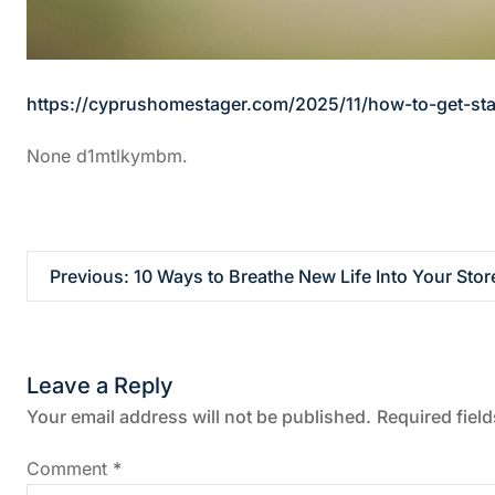
https://cyprushomestager.com/2025/11/how-to-get-st
None d1mtlkymbm.
P
Previous:
10 Ways to Breathe New Life Into Your Stor
o
s
Leave a Reply
t
Your email address will not be published.
Required fiel
n
Comment
*