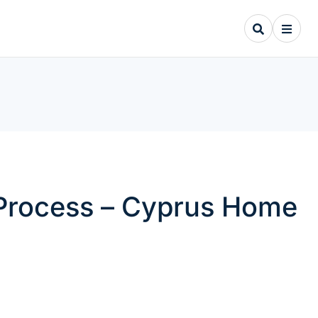
 Process – Cyprus Home