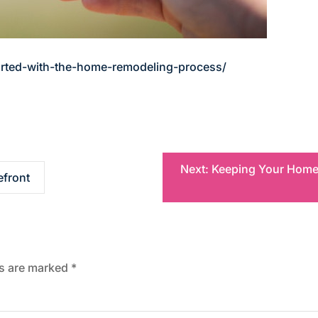
arted-with-the-home-remodeling-process/
Next:
Keeping Your Home S
efront
ds are marked
*