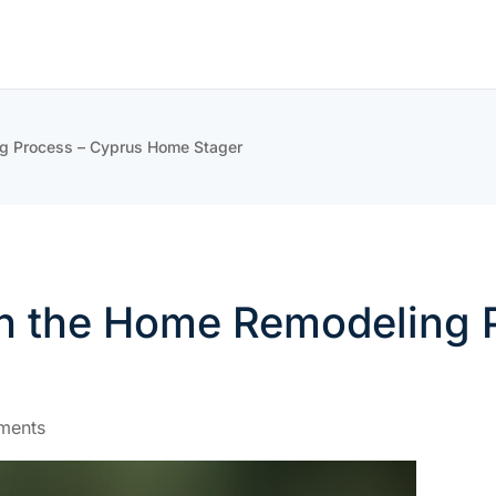
ng Process – Cyprus Home Stager
th the Home Remodeling
ments