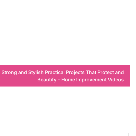
trong and Stylish Practical Projects That Protect and
Beautify – Home Improvement Videos