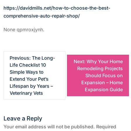
https://davidmills.net/how-to-choose-the-best-
comprehensive-auto-repair-shop/
None qpmroxjynh.
P
Previous:
The Long-
Next:
Why Your Home
Life Checklist 10
Remodeling Projects
o
Simple Ways to
Should Focus on
Extend Your Pet’s
Expansion – Home
s
Lifespan by Years –
Expansion Guide
Veterinary Vets
t
n
Leave a Reply
a
Your email address will not be published.
Required