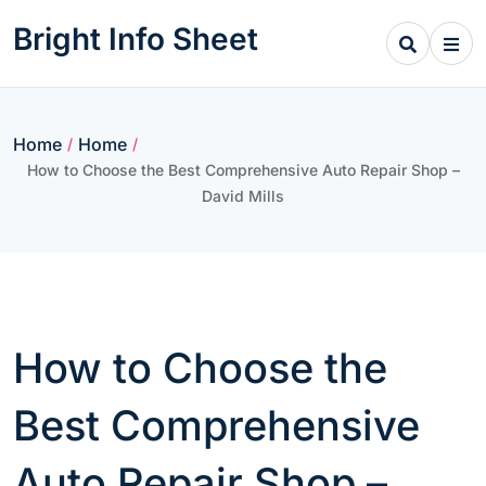
Skip
Bright Info Sheet
to
content
Home
Home
/
/
How to Choose the Best Comprehensive Auto Repair Shop –
David Mills
How to Choose the
Best Comprehensive
Auto Repair Shop –