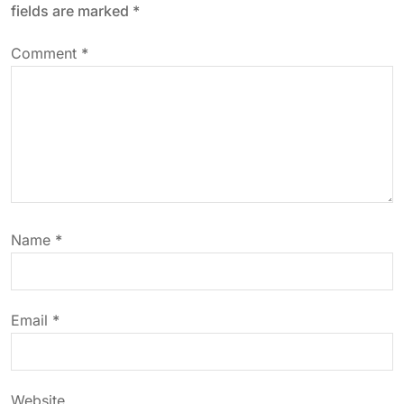
fields are marked
*
v
Comment
*
i
g
a
t
Name
*
i
o
Email
*
n
Website