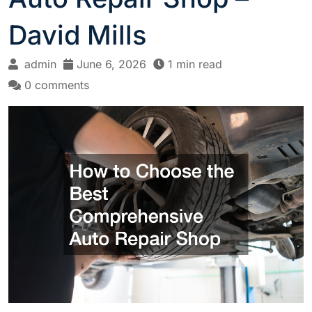
David Mills
admin
June 6, 2026
1 min read
0 comments