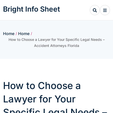
Skip
Bright Info Sheet
to
content
Home
Home
/
/
How to Choose a Lawyer for Your Specific Legal Needs –
Accident Attorneys Florida
How to Choose a
Lawyer for Your
Specific Legal Needs –