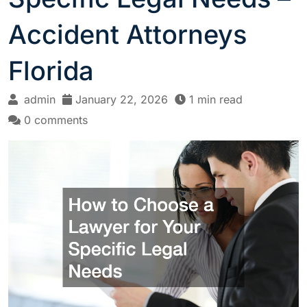
Accident Attorneys
Florida
admin
January 22, 2026
1 min read
0 comments