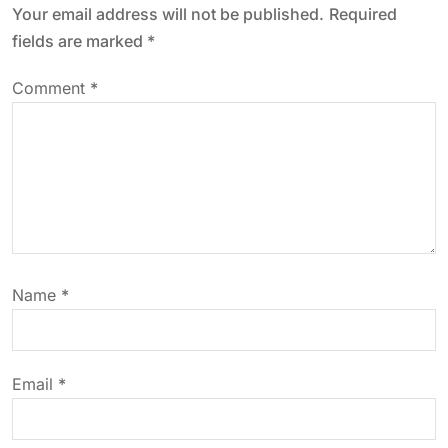
Your email address will not be published.
Required
a
fields are marked
*
v
Comment
*
i
g
a
t
Name
*
i
o
Email
*
n