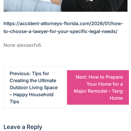
https://accident-attorneys-florida.com/2026/01/how-
to-choose-a-lawyer-for-your-specific-legal-needs/
None qiexsaxfv6.
P
Previous:
Tips for
Next:
How to Prepare
Creating the Ultimate
Your Home for a
o
Outdoor Living Space
Major Remodel – Teng
– Happy Household
Home
s
Tips
t
Leave a Reply
n