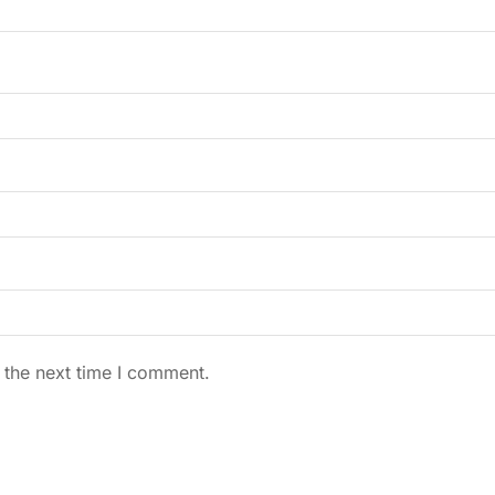
 the next time I comment.