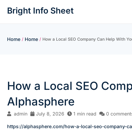
Skip
Bright Info Sheet
to
content
Home
Home
/
/
How a Local SEO Company Can Help With You
How a Local SEO Compa
Alphasphere
admin
July 8, 2026
1 min read
0 comment
https://alphasphere.com/how-a-local-seo-company-ca