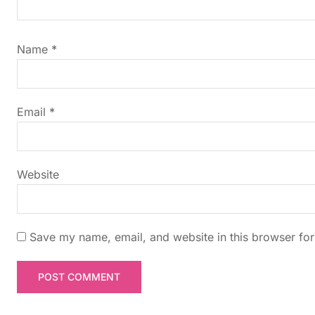
i
g
Name
*
a
t
Email
*
i
Website
o
n
Save my name, email, and website in this browser for