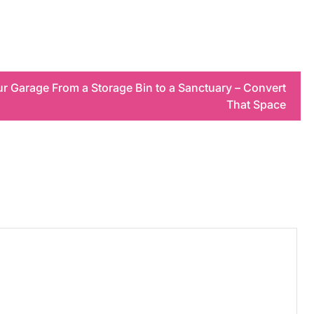
r Garage From a Storage Bin to a Sanctuary – Convert
That Space