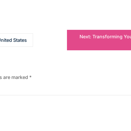
Next:
Transforming You
nited States
ds are marked
*