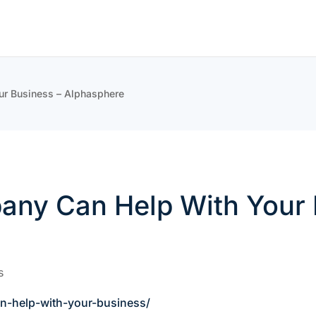
r Business – Alphasphere
ny Can Help With Your 
s
n-help-with-your-business/