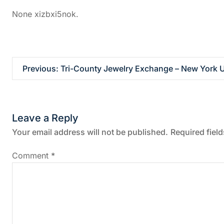
None xizbxi5nok.
P
Previous:
Tri-County Jewelry Exchange – New York U
o
s
Leave a Reply
t
Your email address will not be published.
Required fiel
n
Comment
*
a
v