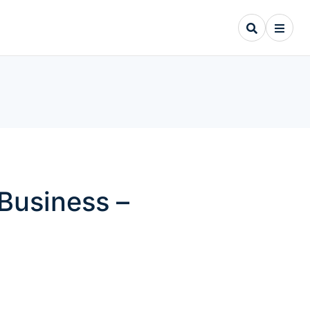
Business –