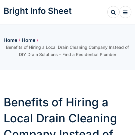
Skip
Bright Info Sheet
to
content
Home
Home
/
/
Benefits of Hiring a Local Drain Cleaning Company Instead of
DIY Drain Solutions – Find a Residential Plumber
Benefits of Hiring a
Local Drain Cleaning
Company Instead of