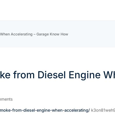
e When Accelerating – Garage Know How
ke from Diesel Engine W
mments
smoke-from-diesel-engine-when-accelerating/
k3on81weh9