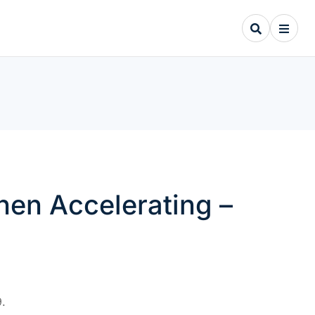
hen Accelerating –
.