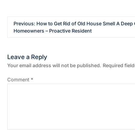
P
Previous:
How to Get Rid of Old House Smell A Deep 
Homeowners – Proactive Resident
o
s
Leave a Reply
t
Your email address will not be published.
Required fiel
n
Comment
*
a
v
i