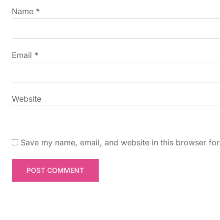
g
Name
*
a
t
Email
*
i
Website
o
n
Save my name, email, and website in this browser for