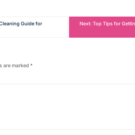
Cleaning Guide for
Next:
Top Tips for Gett
ds are marked
*