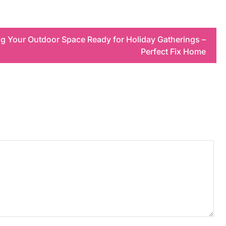
ing Your Outdoor Space Ready for Holiday Gatherings –
Perfect Fix Home