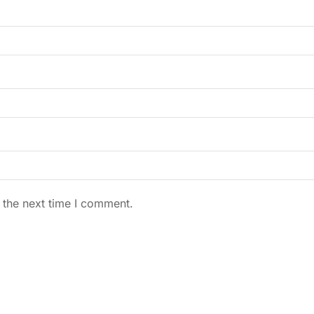
 the next time I comment.