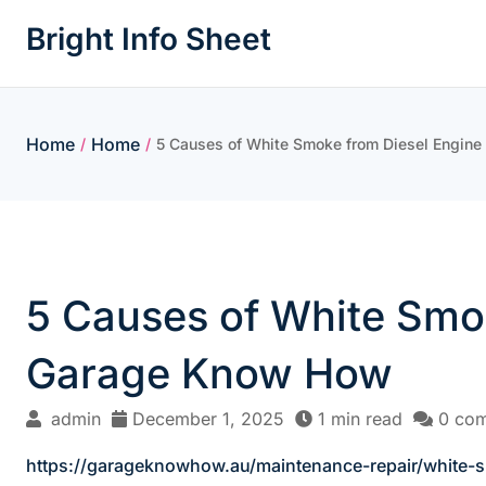
Skip
Bright Info Sheet
to
content
Home
Home
/
/
5 Causes of White Smoke from Diesel Engin
5 Causes of White Smo
Garage Know How
admin
December 1, 2025
1 min read
0 co
https://garageknowhow.au/maintenance-repair/white-